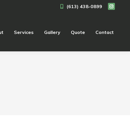
(613) 438-0899
ut
Services
Gallery
Quote
Contact
ut
Services
Gallery
Quote
Contact