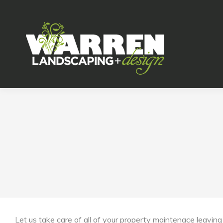
Let us take care of all of your property maintenace leaving