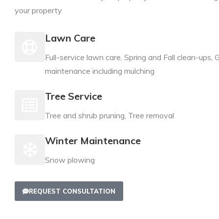
your property
Lawn Care
Full-service lawn care, Spring and Fall clean-ups,
maintenance including mulching
Tree Service
Tree and shrub pruning, Tree removal
Winter Maintenance
Snow plowing
REQUEST CONSULTATION