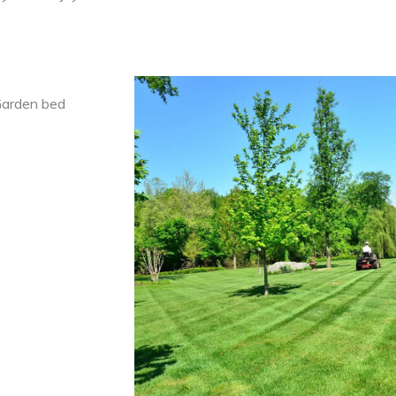
 Garden bed