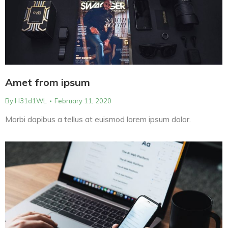
Amet from ipsum
By
H31d1WL
February 11, 2020
Morbi dapibus a tellus at euismod lorem ipsum dolor.