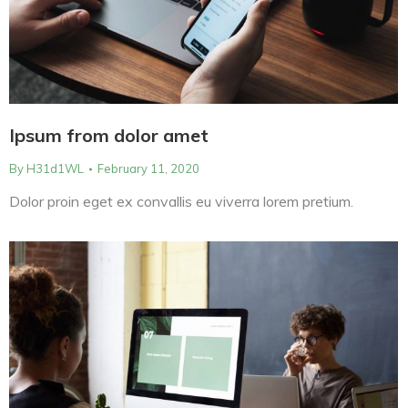
Ipsum from dolor amet
By
H31d1WL
February 11, 2020
Dolor proin eget ex convallis eu viverra lorem pretium.