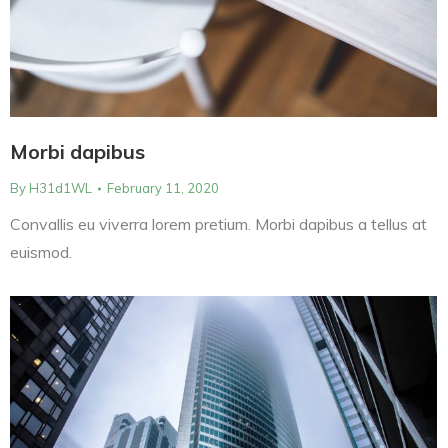
Morbi dapibus
By
H31d1WL
February 11, 2020
Convallis eu viverra lorem pretium. Morbi dapibus a tellus at
euismod.