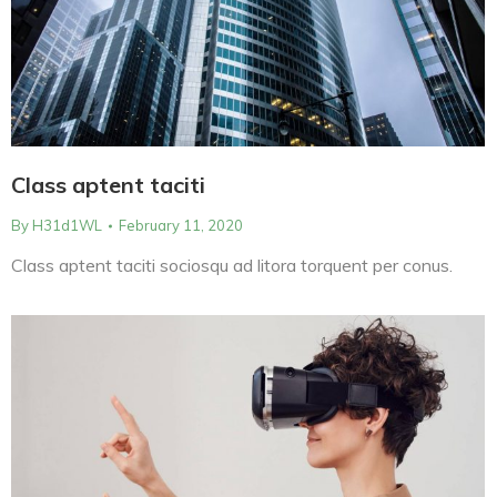
Class aptent taciti
By
H31d1WL
February 11, 2020
Class aptent taciti sociosqu ad litora torquent per conus.