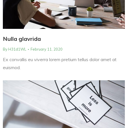
Nulla glavrida
By
H31d1WL
February 11, 2020
Ex convallis eu viverra lorem pretium tellus dolor amet at
euismod.