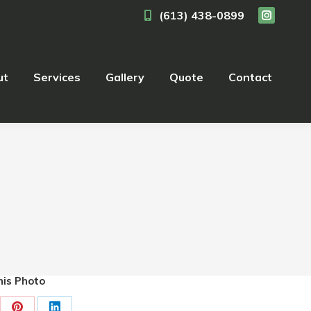
(613) 438-0899
Instagra
ut
Services
Gallery
Quote
Contact
page
opens
in
ut
Services
Gallery
Quote
Contact
new
window
is Photo