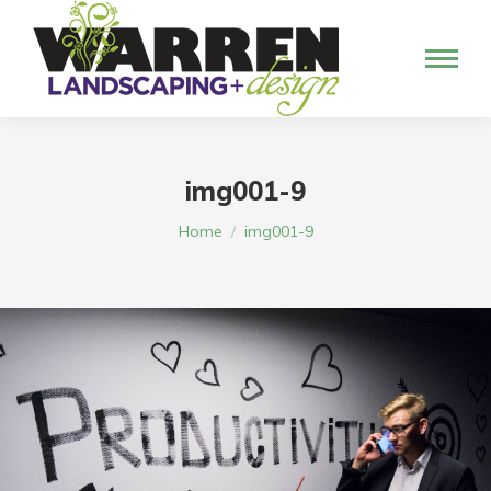
img001-9
You are here:
Home
img001-9