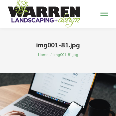
img001-81.jpg
You are here:
Home
img001-81.jpg