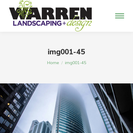
img001-45
You are here:
Home
img001-45