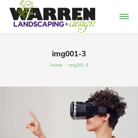
img001-3
You are here:
Home
img001-3